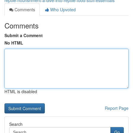
reptile-nourishment-a-dive-into-reptile-food-stuff-essentials
Comments
Who Upvoted
Comments
Submit a Comment
No HTML
HTML is disabled
Report Page
Search
Go