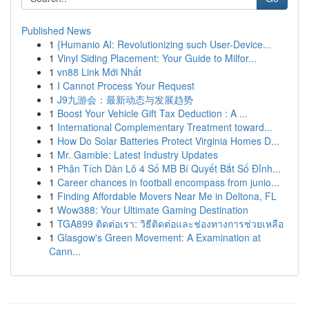
Published News
1
{Humanio AI: Revolutionizing such User-Device...
1
Vinyl Siding Placement: Your Guide to Milfor...
1
vn88 Link Mới Nhất
1
I Cannot Process Your Request
1
J9九游会：最新动态与发展趋势
1
Boost Your Vehicle Gift Tax Deduction : A ...
1
International Complementary Treatment toward...
1
How Do Solar Batteries Protect Virginia Homes D...
1
Mr. Gamble: Latest Industry Updates
1
Phân Tích Dàn Lô 4 Số MB Bí Quyết Bắt Số Đỉnh...
1
Career chances in football encompass from junio...
1
Finding Affordable Movers Near Me in Deltona, FL
1
Wow388: Your Ultimate Gaming Destination
1
TGA899 ติดต่อเรา: วิธีติดต่อและช่องทางการช่วยเหลือ
1
Glasgow's Green Movement: A Examination at
Cann...