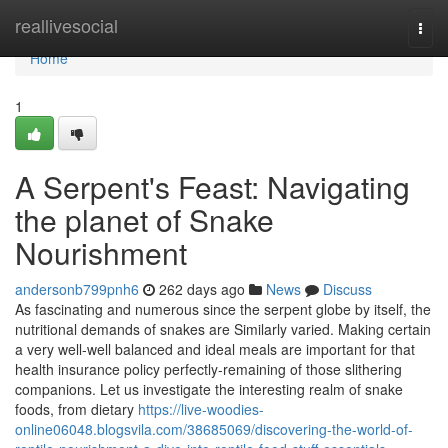
Home
reallivesocial
Togg
navi
Home
1
A Serpent's Feast: Navigating
the planet of Snake
Nourishment
andersonb799pnh6
262 days ago
News
Discuss
As fascinating and numerous since the serpent globe by itself, the
nutritional demands of snakes are Similarly varied. Making certain
a very well-well balanced and ideal meals are important for that
health insurance policy perfectly-remaining of those slithering
companions. Let us investigate the interesting realm of snake
foods, from dietary
https://live-woodies-
online06048.blogsvila.com/38685069/discovering-the-world-of-