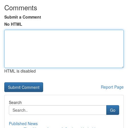
Comments
Submit a Comment
No HTML
HTML is disabled
Report Page
Search
Go
Published News