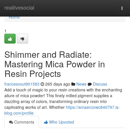
Home
reallivesocial
Togg
navi
Home
1
Shimmer and Radiate:
Mastering Mica Powder in
Resin Projects
francesvxut901583
265 days ago
News
Discuss
Add a touch of magic to your resin creations with the enchanting
allure of mica powder! This finely milled pigment supplies a
dazzling array of colors, transforming ordinary resin into
captivating works of art. Whether
https://amaanzowc840797.is-
blog.com/profile
Comments
Who Upvoted