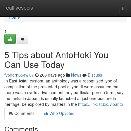
Home
reallivesocial
Togg
navi
Home
1
5 Tips about AntoHoki You
Can Use Today
fyodorn654wiu7
266 days ago
News
Discuss
In East Asian custom, an anthology was a recognized type of
compilation of the presented poetic type. It were assumed that
there was a cyclic advancement: any particular person form, say
the tanka in Japan, is usually launched at just one posture in
heritage, be explored by masters in the
https://linklist.bio/vipanto
Comments
Who Upvoted
Comments