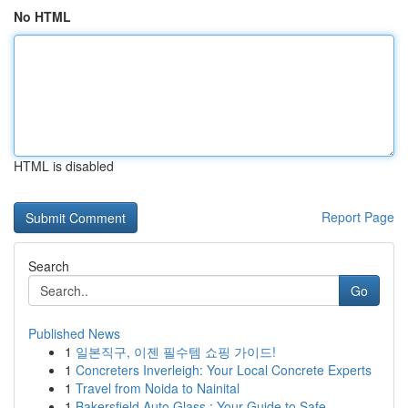
No HTML
HTML is disabled
Report Page
Search
Go
Published News
1
일본직구, 이젠 필수템 쇼핑 가이드!
1
Concreters Inverleigh: Your Local Concrete Experts
1
Travel from Noida to Nainital
1
Bakersfield Auto Glass : Your Guide to Safe ...