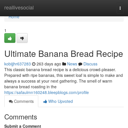
Home
reallivesocial
Togg
navi
Home
1
Ultimate Banana Bread Recipe
kobijjhr637283
263 days ago
News
Discuss
This classic banana bread recipe is a delicious crowd-pleaser.
Prepared with ripe bananas, this sweet loaf is simple to make and
always a success at your next gathering. The smell of warm
banana bread roasting in the
https://safaulmn160248.bleepblogs.com/profile
Comments
Who Upvoted
Comments
Submit a Comment