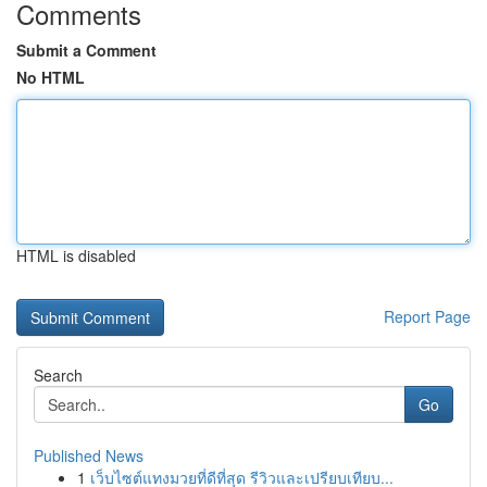
Comments
Submit a Comment
No HTML
HTML is disabled
Report Page
Search
Go
Published News
1
เว็บไซต์แทงมวยที่ดีที่สุด รีวิวและเปรียบเทียบ...