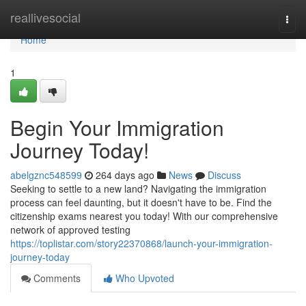
Home
reallivesocial
Togg
navi
Home
1
Begin Your Immigration
Journey Today!
abelgznc548599
264 days ago
News
Discuss
Seeking to settle to a new land? Navigating the immigration
process can feel daunting, but it doesn't have to be. Find the
citizenship exams nearest you today! With our comprehensive
network of approved testing
https://toplistar.com/story22370868/launch-your-immigration-
journey-today
Comments
Who Upvoted