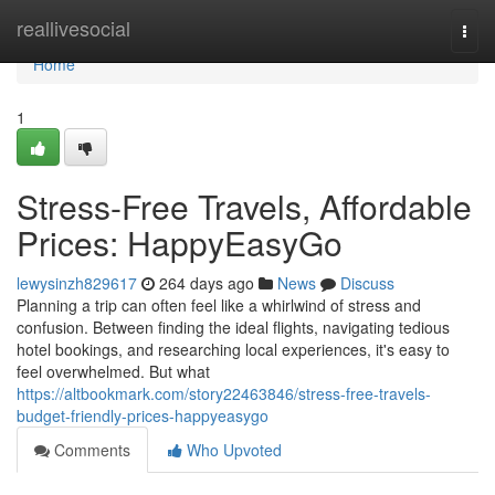
Home
reallivesocial
Togg
navi
Home
1
Stress-Free Travels, Affordable
Prices: HappyEasyGo
lewysinzh829617
264 days ago
News
Discuss
Planning a trip can often feel like a whirlwind of stress and
confusion. Between finding the ideal flights, navigating tedious
hotel bookings, and researching local experiences, it's easy to
feel overwhelmed. But what
https://altbookmark.com/story22463846/stress-free-travels-
budget-friendly-prices-happyeasygo
Comments
Who Upvoted