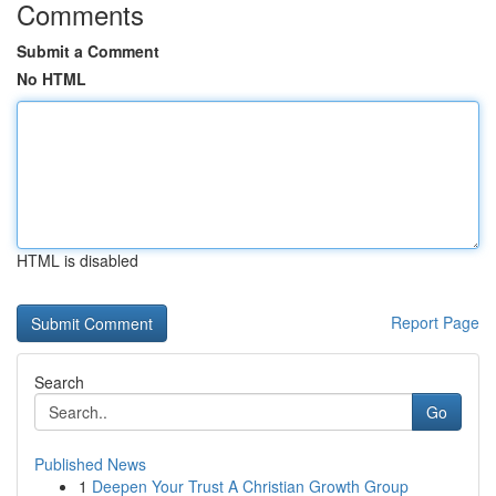
Comments
Submit a Comment
No HTML
HTML is disabled
Report Page
Search
Go
Published News
1
Deepen Your Trust A Christian Growth Group