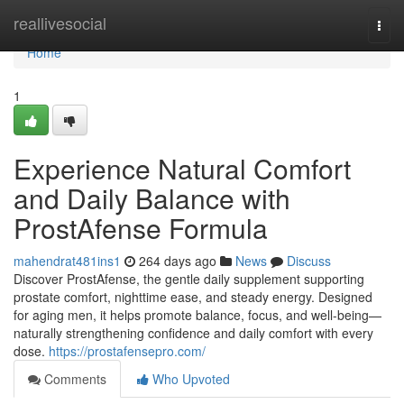
Home
reallivesocial
Togg
navi
Home
1
Experience Natural Comfort
and Daily Balance with
ProstAfense Formula
mahendrat481ins1
264 days ago
News
Discuss
Discover ProstAfense, the gentle daily supplement supporting
prostate comfort, nighttime ease, and steady energy. Designed
for aging men, it helps promote balance, focus, and well-being—
naturally strengthening confidence and daily comfort with every
dose.
https://prostafensepro.com/
Comments
Who Upvoted