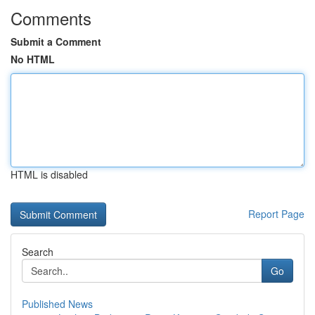
Comments
Submit a Comment
No HTML
HTML is disabled
Report Page
Search
Go
Published News