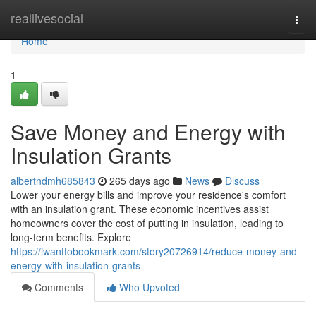
Home
reallivesocial
Togg
navi
Home
1
Save Money and Energy with
Insulation Grants
albertndmh685843
265 days ago
News
Discuss
Lower your energy bills and improve your residence's comfort
with an insulation grant. These economic incentives assist
homeowners cover the cost of putting in insulation, leading to
long-term benefits. Explore
https://iwanttobookmark.com/story20726914/reduce-money-and-
energy-with-insulation-grants
Comments
Who Upvoted