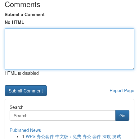
Comments
Submit a Comment
No HTML
HTML is disabled
Report Page
Search
Go
Published News
1
WPS 办公套件 中文版：免费 办公 套件 深度 测试