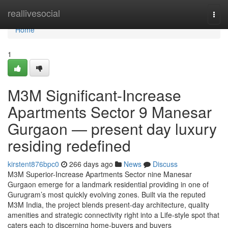
Home
reallivesocial
Togg
navi
Home
1
M3M Significant-Increase
Apartments Sector 9 Manesar
Gurgaon — present day luxury
residing redefined
kirstent876bpc0
266 days ago
News
Discuss
M3M Superior-Increase Apartments Sector nine Manesar
Gurgaon emerge for a landmark residential providing in one of
Gurugram’s most quickly evolving zones. Built via the reputed
M3M India, the project blends present-day architecture, quality
amenities and strategic connectivity right into a Life-style spot that
caters each to discerning home-buyers and buyers