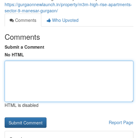
https://gurgaonnewlaunch.in/property/m3m-high-rise-apartments-
sector-9-manesar-gurgaon/
Comments
Who Upvoted
Comments
Submit a Comment
No HTML
HTML is disabled
Report Page