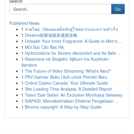
Search
Go
Published News
1
หวยไทย: เปิดเผยเคล็ดลับสู่โชคลาภและความสำเร็จ
1
Dreamx娛樂城最新優惠攻略
1
Unleash Your Inner Fragrance: A Guide to Men's ...
1
Mùi Sục Cặc Bạc Hà
1
Hydrocodone for Severe discomfort and Its Safe ...
1
Restorane në Shqipëri: Njihuni me Kuzhinën
Vendore
1
The Future of Video Streaming: What's Next?
1
PKV Games: Buku Utuh untuk Pemain Baru
1
Online Casino Canada: Your Ultimate Guide
1
Site Loading Time Analysis: A Detailed Report
1
Tsavo East Safari: An Exclusive Mombasa Getaway
1
SIAP4DI: Memaksimalkan Efisiensi Pengadaan ...
1
Binomo copyright: A Step-by-Step Guide