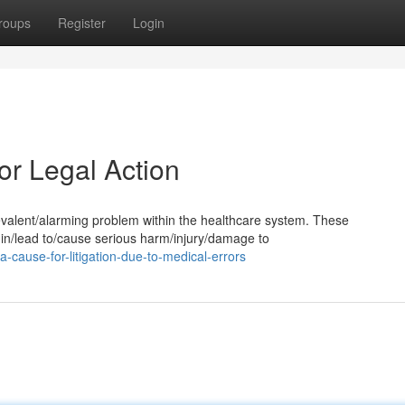
roups
Register
Login
or Legal Action
revalent/alarming problem within the healthcare system. These
 in/lead to/cause serious harm/injury/damage to
ause-for-litigation-due-to-medical-errors