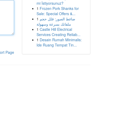
mi İstiyorsunuz?
1
Frozen Pork Shanks for
Sale: Special Offers &...
1
ضاغط الصور: قلل حجم
ملفاتك بسرعة وسهولة
1
Castle Hill Electrical
Services Creating Reliab...
1
Desain Rumah Minimalis:
Ide Ruang Tempat Tin...
ort Page