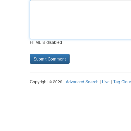
HTML is disabled
Copyright © 2026 |
Advanced Search
|
Live
|
Tag Clou