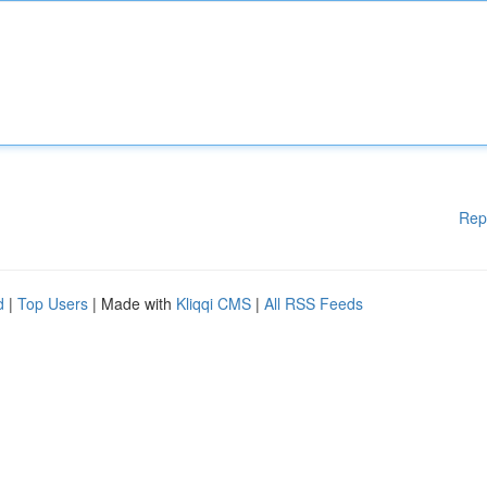
Rep
d
|
Top Users
| Made with
Kliqqi CMS
|
All RSS Feeds