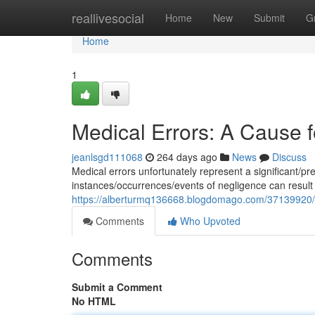
Home
reallivesocial
Home
New
Submit
G
Home
1
Medical Errors: A Cause f
jeanlsgd111068
264 days ago
News
Discuss
Medical errors unfortunately represent a significant/p
instances/occurrences/events of negligence can result
https://alberturmq136668.blogdomago.com/37139920/a-c
Comments
Who Upvoted
Comments
Submit a Comment
No HTML