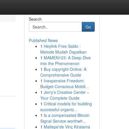
Search
Go
Published News
1
Heylink Free Saldo :
Metode Mudah Dapatkan
1
MAMEN123: A Deep Dive
into the Phenomenon
1
Buy copyright Online: A
Comprehensive Guide
1
Inexpensive Freedom:
Budget-Conscious Mobili...
1
Jerry's Creative Center –
Your Complete Guide
1
Critical models for building
successful organiz...
1
Is a compensated Bitcoin
Signal Service worthwh...
1
Maltepe'de Vinç Kiralama