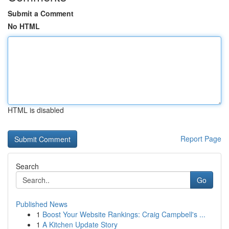
Submit a Comment
No HTML
HTML is disabled
Report Page
Search
Go
Published News
1
Boost Your Website Rankings: Craig Campbell's ...
1
A Kitchen Update Story