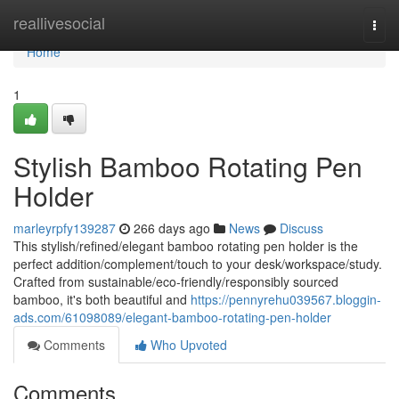
Home
reallivesocial
Togg
navi
Home
1
Stylish Bamboo Rotating Pen
Holder
marleyrpfy139287
266 days ago
News
Discuss
This stylish/refined/elegant bamboo rotating pen holder is the
perfect addition/complement/touch to your desk/workspace/study.
Crafted from sustainable/eco-friendly/responsibly sourced
bamboo, it's both beautiful and
https://pennyrehu039567.bloggin-
ads.com/61098089/elegant-bamboo-rotating-pen-holder
Comments
Who Upvoted
Comments