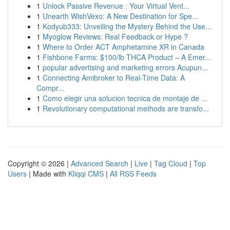
1
Unlock Passive Revenue : Your Virtual Vent...
1
Unearth WishVexo: A New Destination for Spe...
1
Kodyub333: Unveiling the Mystery Behind the Use...
1
Myoglow Reviews: Real Feedback or Hype ?
1
Where to Order ACT Amphetamine XR in Canada
1
Fishbone Farms: $100/lb THCA Product – A Emer...
1
popular advertising and marketing errors Acupun...
1
Connecting Amibroker to Real-Time Data: A
Compr...
1
Como elegir una solucion tecnica de montaje de ...
1
Revolutionary computational methods are transfo...
Copyright © 2026 |
Advanced Search
|
Live
|
Tag Cloud
|
Top
Users
| Made with
Kliqqi CMS
|
All RSS Feeds