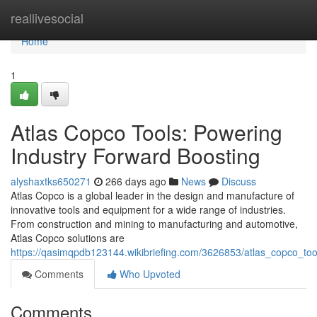
Home
reallivesocial
Home
1
Atlas Copco Tools: Powering
Industry Forward Boosting
alyshaxtks650271
266 days ago
News
Discuss
Atlas Copco is a global leader in the design and manufacture of
innovative tools and equipment for a wide range of industries.
From construction and mining to manufacturing and automotive,
Atlas Copco solutions are
https://qasimqpdb123144.wikibriefing.com/3626853/atlas_copco_too
Comments
Who Upvoted
Comments