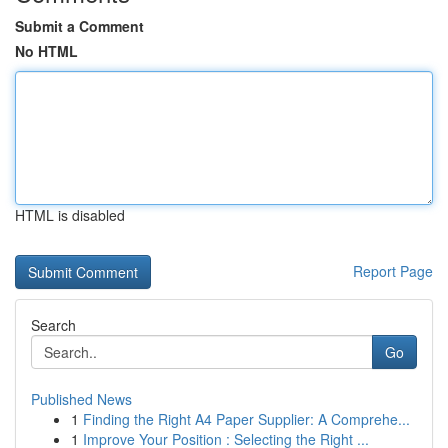
Submit a Comment
No HTML
HTML is disabled
Report Page
Search
Go
Published News
1
Finding the Right A4 Paper Supplier: A Comprehe...
1
Improve Your Position : Selecting the Right ...