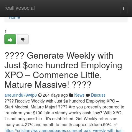
Home
reallivesocial
Togg
navi
Home
1
???? Generate Weekly with
Just $one hundred Employing
XPO – Commence Little,
Mature Massive! ????
aneurind679wtp8
264 days ago
News
Discuss
???? Receive Weekly with Just $a hundred Employing XPO –
Start Modest, Mature Major! ???? Are you presently prepared to
transform your $100 into a steady weekly cash flow? With XPO,
it’s not only possible—it’s established. Get Weekly returns as
many as 4.27% and month to month approx. sixteen.50%. ✅
https://cristianvjwgv.ampedpages.com/get-paid-weekly-with-just-