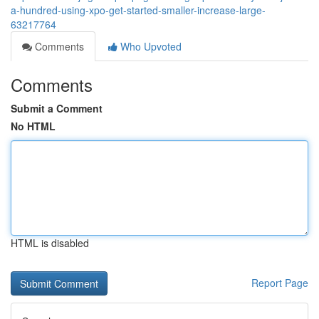
a-hundred-using-xpo-get-started-smaller-increase-large-
63217764
Comments
Who Upvoted
Comments
Submit a Comment
No HTML
HTML is disabled
Report Page