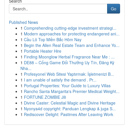
Search
Go
Published News
1
Comprehending cutting-edge investment strategi...
1
Modern approaches for protecting endangered ani...
1
Cầu Lô Top Miền Bắc Hôm Nay
1
Begin the Allen Real Estate Team and Enhance Yo...
1
Portable Heater Hire
1
Finding Moonglow Herbal Fragrance Near Me : ...
1
DE88 – Cổng Game Đổi Thưởng Uy Tín, Đăng Ký
Nha...
1
Profesyonel Web Sitesi Yaptırmak: İşletmenizi B...
1
I am unable of satisfy the demand . Pr...
1
Portugal Properties: Your Guide to Luxury Villas
1
Rancho Santa Margarita's Premier Medical Weight...
1
FORTUNE ZOMBIE Jili
1
Divine Caster: Celestial Magic and Divine Heritage
1
Nyonya4d copyright: Panduan Lengkap & juga S...
1
Rediscover Delight: Pastimes After Leaving Work