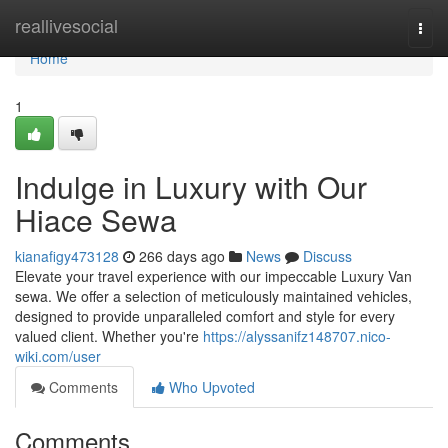
Home
reallivesocial
Togg
navi
Home
1
Indulge in Luxury with Our
Hiace Sewa
kianafigy473128
266 days ago
News
Discuss
Elevate your travel experience with our impeccable Luxury Van
sewa. We offer a selection of meticulously maintained vehicles,
designed to provide unparalleled comfort and style for every
valued client. Whether you're
https://alyssanifz148707.nico-
wiki.com/user
Comments
Who Upvoted
Comments