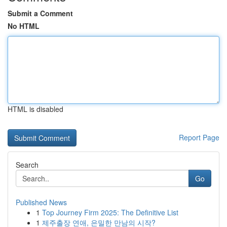
Submit a Comment
No HTML
HTML is disabled
Report Page
Search
Go
Published News
1
Top Journey Firm 2025: The Definitive List
1
제주출장 연애, 은밀한 만남의 시작?