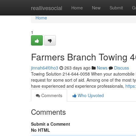
Home
reallivesocial
Home
New
Submit
G
Home
1
Farmers Branch Towing 
jinnah64f0ho3
263 days ago
News
Discuss
Towing Solution 214-644-0058 When your automobile bre
request for some sort of aid. Among one of the most ty
have experienced and experience professionals,
https
Comments
Who Upvoted
Comments
Submit a Comment
No HTML