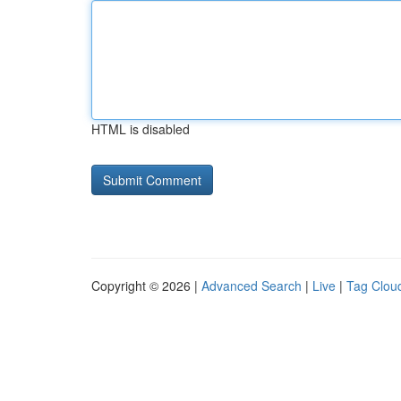
HTML is disabled
Copyright © 2026 |
Advanced Search
|
Live
|
Tag Clou