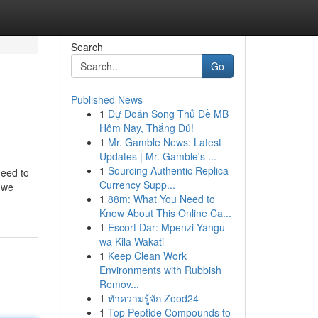
Search
Go
Published News
1
Dự Đoán Song Thủ Đề MB
Hôm Nay, Thắng Đủ!
1
Mr. Gamble News: Latest
Updates | Mr. Gamble's ...
1
Sourcing Authentic Replica
need to
Currency Supp...
e we
1
88m: What You Need to
Know About This Online Ca...
1
Escort Dar: Mpenzi Yangu
wa Kila Wakati
1
Keep Clean Work
Environments with Rubbish
Remov...
1
ทำความรู้จัก Zood24
1
Top Peptide Compounds to