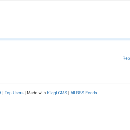
Rep
d
|
Top Users
| Made with
Kliqqi CMS
|
All RSS Feeds