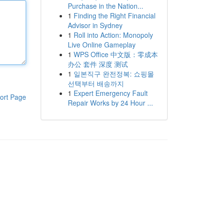
Purchase in the Nation...
1
Finding the Right Financial
Advisor in Sydney
1
Roll into Action: Monopoly
Live Online Gameplay
1
WPS Office 中文版：零成本
办公 套件 深度 测试
1
일본직구 완전정복: 쇼핑몰
선택부터 배송까지
1
Expert Emergency Fault
ort Page
Repair Works by 24 Hour ...