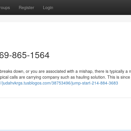
roups
Register
Login
469-865-1564
aks down, or you are associated with a mishap, there is typically a 
pical calls are carrying company such as hauling solution. This is sinc
://judahvkrgs.tusblogos.com/38753496/jump-start-214-884-3683