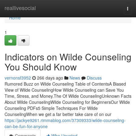
Home
reallivesocial
Togg
navi
Home
1
Indicators on Wilde Counseling
You Should Know
vernonsf3952
266 days ago
News
Discuss
Rumored Buzz on Wilde Counseling Table of ContentsA Biased
View of Wilde CounselingHow Wilde Counseling can Save You
Time, Stress, and Money.The Of Wilde CounselingUnknown Facts
About Wilde CounselingWilde Counseling for BeginnersOur Wilde
Counseling PDFs5 Simple Techniques For Wilde
CounselingWhen we get a far better take care of on our
https://jackye9261.rimmablog.com/37309333/wilde-counseling-
can-be-fun-for-anyone
Comments
Who Upvoted