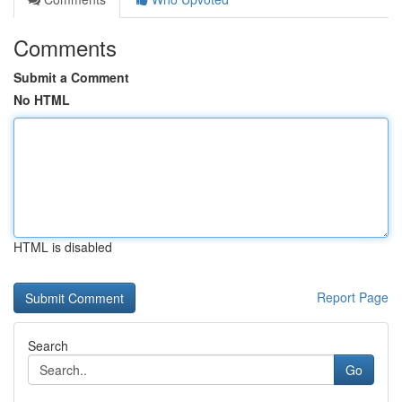
Comments
Submit a Comment
No HTML
HTML is disabled
Report Page
Search
Go