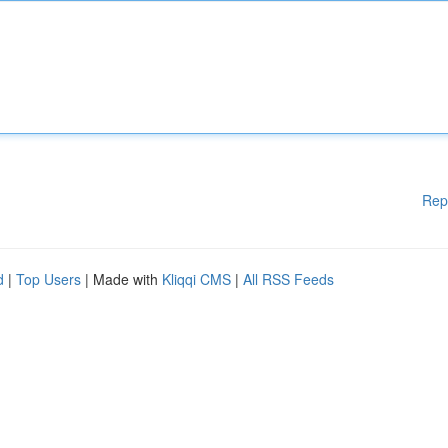
Rep
d
|
Top Users
| Made with
Kliqqi CMS
|
All RSS Feeds