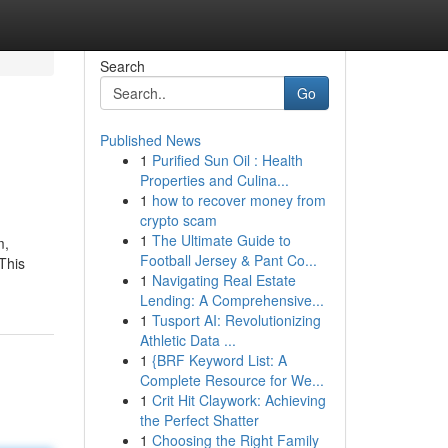
Search
Go
Published News
1
Purified Sun Oil : Health
Properties and Culina...
1
how to recover money from
crypto scam
1
The Ultimate Guide to
m,
Football Jersey & Pant Co...
This
1
Navigating Real Estate
Lending: A Comprehensive...
1
Tusport AI: Revolutionizing
Athletic Data ...
1
{BRF Keyword List: A
Complete Resource for We...
1
Crit Hit Claywork: Achieving
the Perfect Shatter
1
Choosing the Right Family