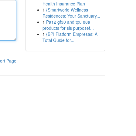
Health Insurance Plan
1
{Smartworld Wellness
Residences: Your Sanctuary...
1
Pa12 gf30 and tpu 88a
products for sls purposef...
1
{BPI Platform Empresas: A
Total Guide for...
ort Page