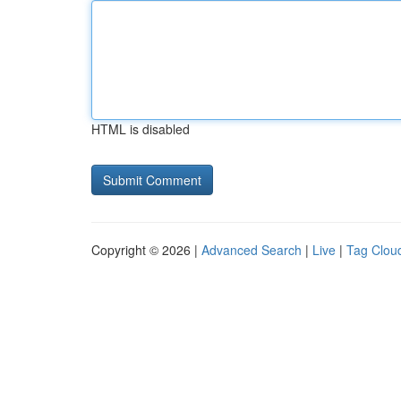
HTML is disabled
Copyright © 2026 |
Advanced Search
|
Live
|
Tag Clou