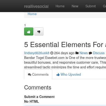
Home
reallivesocial
Home
New
Submit
G
Home
1
5 Essential Elements For 
lindseyd626uek8
264 days ago
News
Discuss
Bandar Togel Essebet.com is One of the more trustwort
beautiful bonuses, and responsive customer care, This 
streamlined tactic minimizes the time and effort require
Comments
Who Upvoted
Comments
Submit a Comment
No HTML