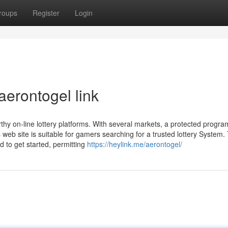
roups
Register
Login
aerontogel link
hy on-line lottery platforms. With several markets, a protected progra
web site is suitable for gamers searching for a trusted lottery System. 
d to get started, permitting
https://heylink.me/aerontogel/