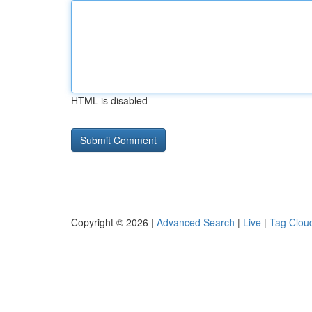
HTML is disabled
Copyright © 2026 |
Advanced Search
|
Live
|
Tag Clou