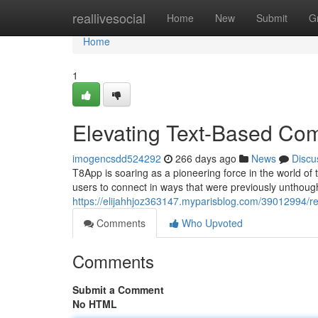
Home
reallivesocial
Home
New
Submit
G
Home
1
Elevating Text-Based Co
imogencsdd524292
266 days ago
News
Discu
T8App is soaring as a pioneering force in the world o
users to connect in ways that were previously unthoug
https://elijahhjoz363147.myparisblog.com/39012994/re
Comments
Who Upvoted
Comments
Submit a Comment
No HTML