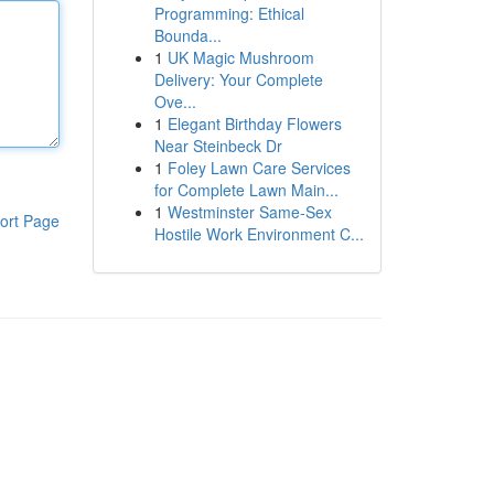
Programming: Ethical
Bounda...
1
UK Magic Mushroom
Delivery: Your Complete
Ove...
1
Elegant Birthday Flowers
Near Steinbeck Dr
1
Foley Lawn Care Services
for Complete Lawn Main...
1
Westminster Same-Sex
ort Page
Hostile Work Environment C...