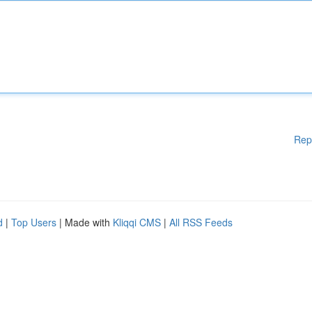
Rep
d
|
Top Users
| Made with
Kliqqi CMS
|
All RSS Feeds