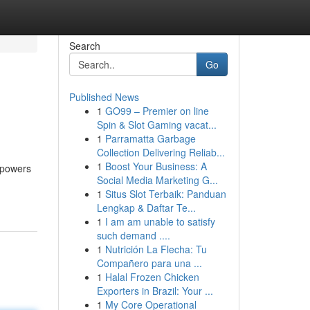
Search
Go
Published News
1
GO99 – Premier on line
Spin & Slot Gaming vacat...
1
Parramatta Garbage
Collection Delivering Reliab...
1
Boost Your Business: A
mpowers
Social Media Marketing G...
1
Situs Slot Terbaik: Panduan
Lengkap & Daftar Te...
1
I am am unable to satisfy
such demand ....
1
Nutrición La Flecha: Tu
Compañero para una ...
1
Halal Frozen Chicken
Exporters in Brazil: Your ...
1
My Core Operational