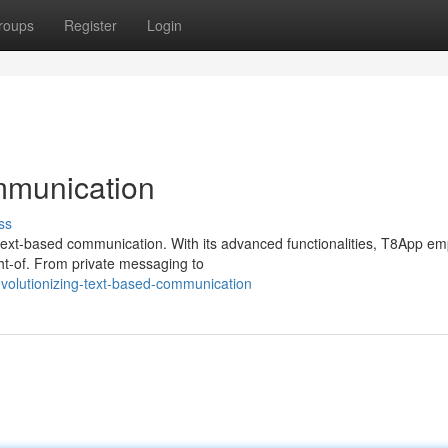
roups
Register
Login
mmunication
ss
f text-based communication. With its advanced functionalities, T8App e
ht-of. From private messaging to
volutionizing-text-based-communication