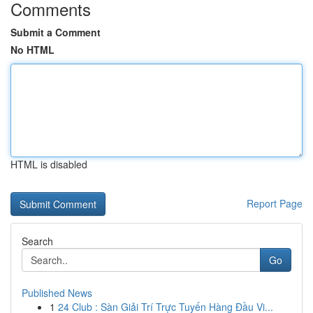
Comments
Submit a Comment
No HTML
HTML is disabled
Report Page
Search
Go
Published News
1
24 Club : Sàn Giải Trí Trực Tuyến Hàng Đầu Vi...