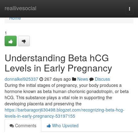
Home
reallivesocial
Togg
navi
Home
1
Understanding Beta hCG
Levels in Early Pregnancy
donnalkel925337
267 days ago
News
Discuss
During the initial stages of pregnancy, your body produces a
hormone known as beta human chorionic gonadotropin, or beta
hCG. This substance plays a vital role in supporting the
developing placenta and preserving the
https://barbaragorj630498.blogzet.com/recognizing-beta-hcg-
levels-in-early-pregnancy-53197155
Comments
Who Upvoted