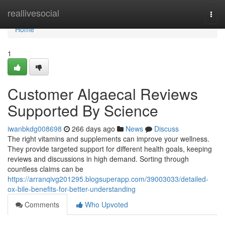
Home
reallivesocial
Togg
navi
Home
1
Customer Algaecal Reviews
Supported By Science
iwanbkdg008698
266 days ago
News
Discuss
The right vitamins and supplements can improve your wellness.
They provide targeted support for different health goals, keeping
reviews and discussions in high demand. Sorting through
countless claims can be
https://arranqivg201295.blogsuperapp.com/39003033/detailed-
ox-bile-benefits-for-better-understanding
Comments
Who Upvoted