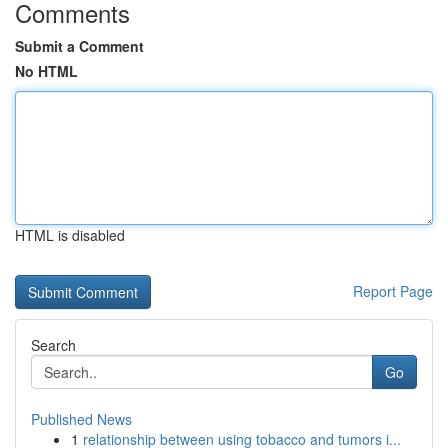
Comments
Submit a Comment
No HTML
HTML is disabled
Report Page
Search
Go
Published News
1
relationship between using tobacco and tumors i...