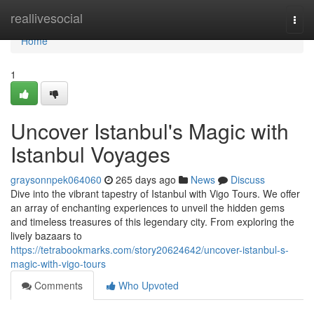
Home
reallivesocial
Togg
navi
Home
1
Uncover Istanbul's Magic with
Istanbul Voyages
graysonnpek064060
265 days ago
News
Discuss
Dive into the vibrant tapestry of Istanbul with Vigo Tours. We offer
an array of enchanting experiences to unveil the hidden gems
and timeless treasures of this legendary city. From exploring the
lively bazaars to
https://tetrabookmarks.com/story20624642/uncover-istanbul-s-
magic-with-vigo-tours
Comments
Who Upvoted