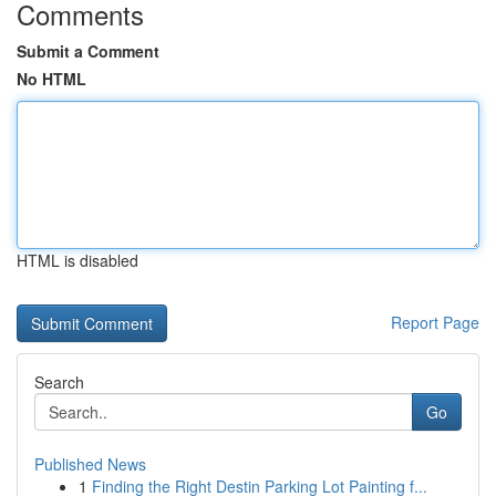
Comments
Submit a Comment
No HTML
HTML is disabled
Report Page
Search
Go
Published News
1
Finding the Right Destin Parking Lot Painting f...