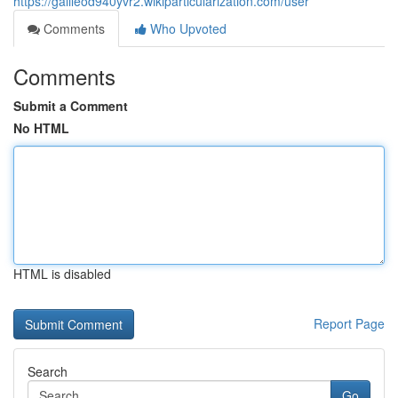
https://galileod940yvr2.wikiparticularization.com/user
Comments
Who Upvoted
Comments
Submit a Comment
No HTML
HTML is disabled
Report Page
Search
Go