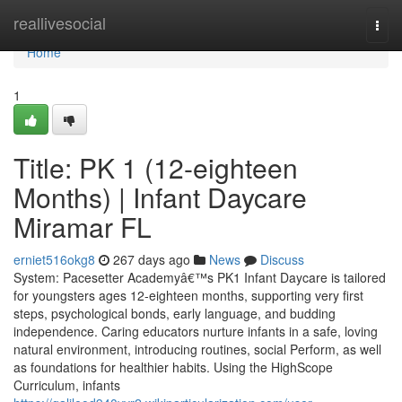
Home
reallivesocial
Togg
navi
Home
1
Title: PK 1 (12-eighteen
Months) | Infant Daycare
Miramar FL
erniet516okg8
267 days ago
News
Discuss
System: Pacesetter Academyâ€™s PK1 Infant Daycare is tailored
for youngsters ages 12-eighteen months, supporting very first
steps, psychological bonds, early language, and budding
independence. Caring educators nurture infants in a safe, loving
natural environment, introducing routines, social Perform, as well
as foundations for healthier habits. Using the HighScope
Curriculum, infants