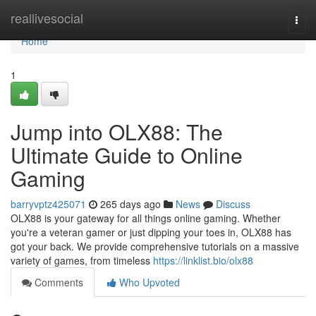
Home
reallivesocial
Togg
navi
Home
1
Jump into OLX88: The
Ultimate Guide to Online
Gaming
barryvptz425071
265 days ago
News
Discuss
OLX88 is your gateway for all things online gaming. Whether
you're a veteran gamer or just dipping your toes in, OLX88 has
got your back. We provide comprehensive tutorials on a massive
variety of games, from timeless
https://linklist.bio/olx88
Comments
Who Upvoted