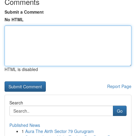
Comments
Submit a Comment
No HTML
HTML is disabled
Report Page
Search
Go
Published News
1
Aura The Airth Sector 79 Gurugram