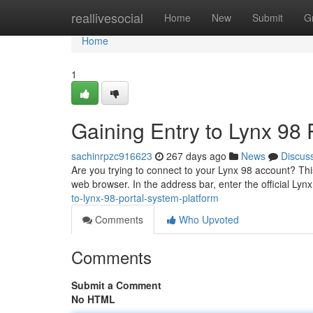
Home
reallivesocial
Home
New
Submit
G
Home
1
Gaining Entry to Lynx 98 
sachinrpzc916623
267 days ago
News
Discus
Are you trying to connect to your Lynx 98 account? This
web browser. In the address bar, enter the official Lyn
to-lynx-98-portal-system-platform
Comments
Who Upvoted
Comments
Submit a Comment
No HTML