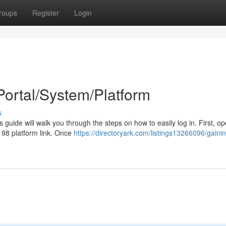
roups
Register
Login
Portal/System/Platform
s
 guide will walk you through the steps on how to easily log in. First, o
x 98 platform link. Once
https://directoryark.com/listings13266096/gainin