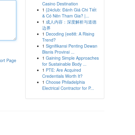
Casino Destination
1
{24club: Đánh Giá Chi Tiết
& Có Nên Tham Gia? |...
1
成人内容：深度解析与道德
边界
1
Decoding {ee88: A Rising
Trend?
1
Signifikansi Penting Dewan
Bisnis Provinsi ...
1
Gaining Simple Approaches
ort Page
for Sustainable Body ...
1
PTE: Are Acquired
Credentials Worth It?
1
Choose Philadelphia
Electrical Contractor for P...