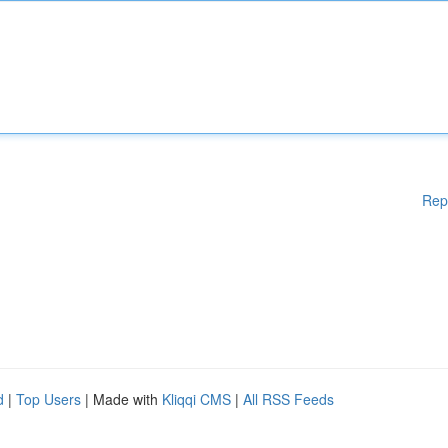
Rep
d
|
Top Users
| Made with
Kliqqi CMS
|
All RSS Feeds