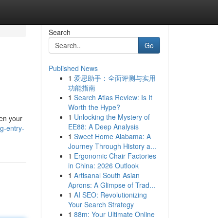
Search
Go
Published News
1
爱思助手：全面评测与实用
功能指南
1
Search Atlas Review: Is It
Worth the Hype?
1
Unlocking the Mystery of
pen your
EE88: A Deep Analysis
g-entry-
1
Sweet Home Alabama: A
Journey Through History a...
1
Ergonomic Chair Factories
in China: 2026 Outlook
1
Artisanal South Asian
Aprons: A Glimpse of Trad...
1
AI SEO: Revolutionizing
Your Search Strategy
1
88m: Your Ultimate Online