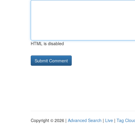
HTML is disabled
Copyright © 2026 |
Advanced Search
|
Live
|
Tag Clou