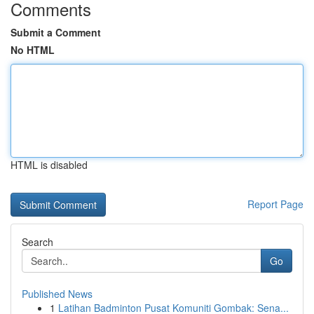
Comments
Submit a Comment
No HTML
HTML is disabled
Report Page
Search
Go
Published News
1
Latihan Badminton Pusat Komuniti Gombak: Sena...