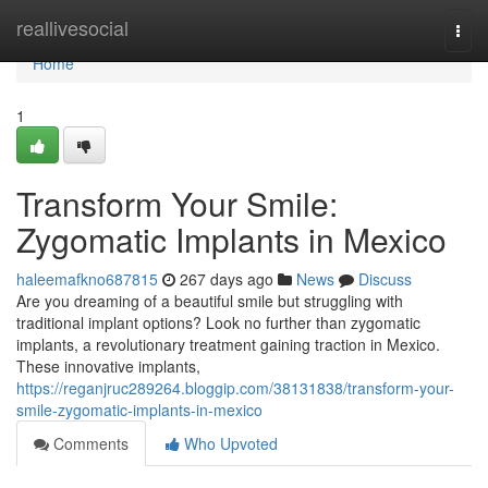
Home
reallivesocial
Togg
navi
Home
1
Transform Your Smile:
Zygomatic Implants in Mexico
haleemafkno687815
267 days ago
News
Discuss
Are you dreaming of a beautiful smile but struggling with
traditional implant options? Look no further than zygomatic
implants, a revolutionary treatment gaining traction in Mexico.
These innovative implants,
https://reganjruc289264.bloggip.com/38131838/transform-your-
smile-zygomatic-implants-in-mexico
Comments
Who Upvoted