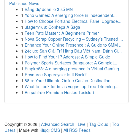
Published News
1
Bảng dự đoán lô 3 số MN
1
Yono Games: A emerging force in Independent...
1
How to Choose Portland Electrical Panel Upgrade...
1
ufagem168: Conheça A Saga
1
Teen Patti Master : A Beginner's Primer
1
Nova Scrap Copper Recycling – Sydney’s Trusted ...
1
Enhance Your Online Presence : A Guide to SMM ...
1
24club: Sàn Giải Trí Hàng Đầu Việt Nam, Đánh Gi...
1
How to Find Your IP Address: A Simple Guide
1
Polymer Sports Surfaces Bangalore: A Complet...
1
Empire88: A emerging presence in Virtual Gaming
1
Resource Supercycle: Is It Back?
1
88m: Your Ultimate Online Casino Destination
1
What to Look for in las vegas top Tree Trimming...
1
Bu şehirde Premium Hostes Tesisleri
Copyright © 2026 |
Advanced Search
|
Live
|
Tag Cloud
|
Top
Users
| Made with
Kliqqi CMS
|
All RSS Feeds