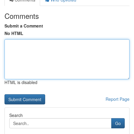
Comments
Submit a Comment
No HTML
HTML is disabled
Report Page
Search
Go