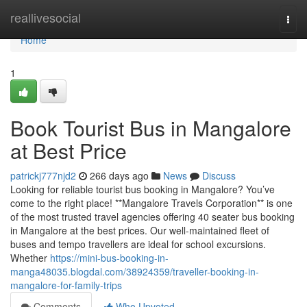
Home
reallivesocial
Togg
navi
Home
1
Book Tourist Bus in Mangalore
at Best Price
patrickj777njd2
266 days ago
News
Discuss
Looking for reliable tourist bus booking in Mangalore? You’ve
come to the right place! **Mangalore Travels Corporation** is one
of the most trusted travel agencies offering 40 seater bus booking
in Mangalore at the best prices. Our well-maintained fleet of
buses and tempo travellers are ideal for school excursions.
Whether
https://mini-bus-booking-in-
manga48035.blogdal.com/38924359/traveller-booking-in-
mangalore-for-family-trips
Comments
Who Upvoted