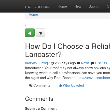
Home
reallivesocial
Home
New
Submit
G
Home
1
How Do I Choose a Reliab
Lancaster?
barryw233bwq7
265 days ago
News
Discuss
Introduction Your roof may not always show obvious si
Knowing when to call a professional can save you mone
the signs and why Roof Repair
https://zumvu.com/hen
Comments
Who Upvoted
Comments
Submit a Comment