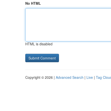
No HTML
HTML is disabled
Copyright © 2026 |
Advanced Search
|
Live
|
Tag Clou