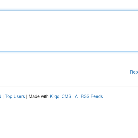
Rep
d
|
Top Users
| Made with
Kliqqi CMS
|
All RSS Feeds