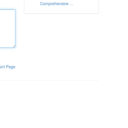
Comprehensive ...
ort Page