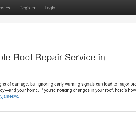
roups
Register
Login
le Roof Repair Service in
gns of damage, but ignoring early warning signals can lead to major pr
y—and your home. If you're noticing changes in your roof, here’s how
ryjamesvc/