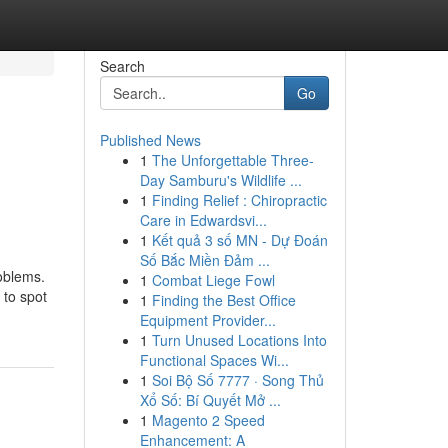
Search
Go
Published News
1
The Unforgettable Three-
Day Samburu's Wildlife ...
1
Finding Relief : Chiropractic
Care in Edwardsvi...
1
Kết quả 3 số MN - Dự Đoán
Số Bắc Miền Đảm ...
oblems.
1
Combat Liege Fowl
 to spot
1
Finding the Best Office
Equipment Provider...
1
Turn Unused Locations Into
Functional Spaces Wi...
1
Soi Bộ Số 7777 · Song Thủ
Xổ Số: Bí Quyết Mở ...
1
Magento 2 Speed
Enhancement: A