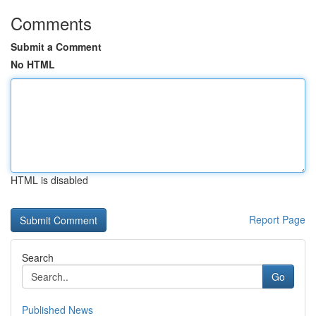
Comments
Submit a Comment
No HTML
HTML is disabled
Report Page
Search
Go
Published News