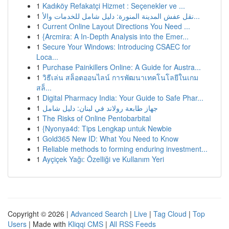
1
Kadıköy Refakatçi Hizmet : Seçenekler ve ...
1
نقل عفش المدينة المنورة: دليل شامل للخدمات والأ...
1
Current Online Layout Directions You Need ...
1
{Arcmira: A In-Depth Analysis into the Emer...
1
Secure Your Windows: Introducing CSAEC for
Loca...
1
Purchase Painkillers Online: A Guide for Austra...
1
วิธีเล่น สล็อตออนไลน์ การพัฒนาเทคโนโลยีในเกม
สล็...
1
Digital Pharmacy India: Your Guide to Safe Phar...
1
جهاز طابعة رولاند في لبنان: دليل شامل
1
The Risks of Online Pentobarbital
1
{Nyonya4d: Tips Lengkap untuk Newbie
1
Gold365 New ID: What You Need to Know
1
Reliable methods to forming enduring investment...
1
Ayçiçek Yağı: Özelliği ve Kullanım Yeri
Copyright © 2026 |
Advanced Search
|
Live
|
Tag Cloud
|
Top
Users
| Made with
Kliqqi CMS
|
All RSS Feeds