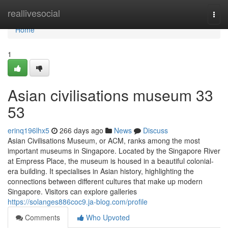
Home
reallivesocial
Togg
navi
Home
1
Asian civilisations museum​ 33
53
erinq196lhx5
266 days ago
News
Discuss
Asian Civilisations Museum, or ACM, ranks among the most
important museums in Singapore. Located by the Singapore River
at Empress Place, the museum is housed in a beautiful colonial-
era building. It specialises in Asian history, highlighting the
connections between different cultures that make up modern
Singapore. Visitors can explore galleries
https://solanges886coc9.ja-blog.com/profile
Comments
Who Upvoted