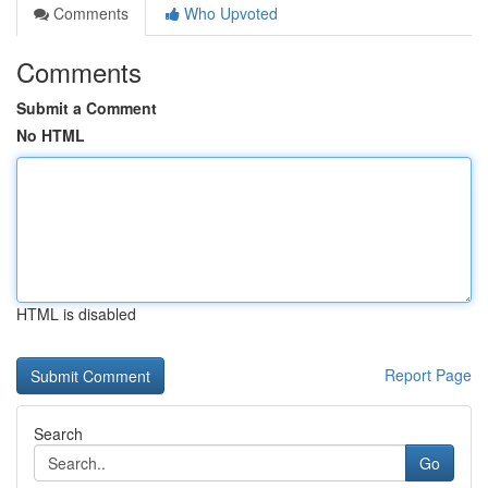
Comments
Who Upvoted
Comments
Submit a Comment
No HTML
HTML is disabled
Report Page
Search
Go