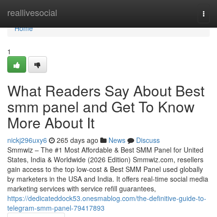
Home
reallivesocial
Togg
navi
Home
1
What Readers Say About Best
smm panel and Get To Know
More About It
nickj296uxy6
265 days ago
News
Discuss
Smmwiz – The #1 Most Affordable & Best SMM Panel for United
States, India & Worldwide (2026 Edition) Smmwiz.​com, resellers
gain access to the top low-cost & Best SMM Panel used globally
by marketers in the USA and India. It offers real-time social media
marketing services with service refill guarantees,
https://dedicateddock53.onesmablog.com/the-definitive-guide-to-
telegram-smm-panel-79417893