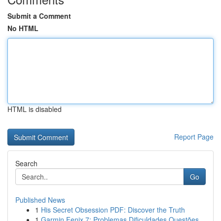
Submit a Comment
No HTML
HTML is disabled
Report Page
Search
Go
Published News
1
His Secret Obsession PDF: Discover the Truth
1
Garmin Fenix 7: Problemas Dificuldades Questões...