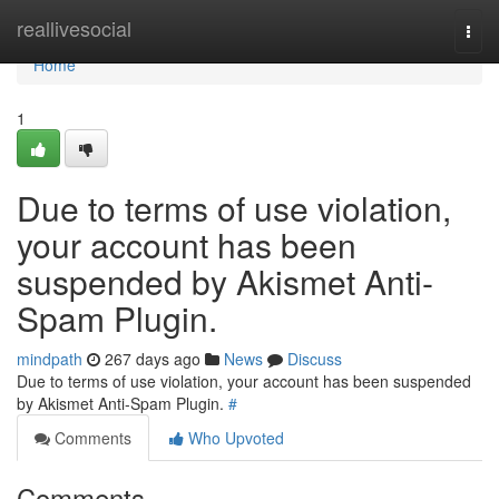
Home
reallivesocial
Togg
navi
Home
1
Due to terms of use violation,
your account has been
suspended by Akismet Anti-
Spam Plugin.
mindpath
267 days ago
News
Discuss
Due to terms of use violation, your account has been suspended
by Akismet Anti-Spam Plugin.
#
Comments
Who Upvoted
Comments