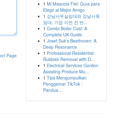
1
Mi Mascota Fiel: Guía para
Elegir al Mejor Amigo
1
강남사무실임대와 강남사옥
임대, 기업 이전 전 반...
1
Combi Boiler Cost: A
Complete UK Guide
1
Josef Suk's Beethoven: A
Deep Resonance
1
Professional Residential
ort Page
Rubbish Removal with D...
1
Electrical Services Gordon
Assisting Produce Mu...
1
Tips Mengumpulkan
Penggemar TikTok :
Pandua...