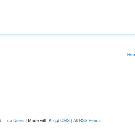
Rep
d
|
Top Users
| Made with
Kliqqi CMS
|
All RSS Feeds