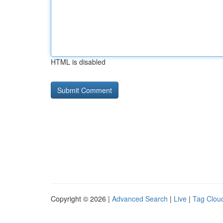
HTML is disabled
Copyright © 2026 |
Advanced Search
|
Live
|
Tag Clou