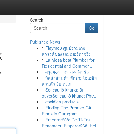
Search
Go
Published News
1
Playme8 ศูนย์รวมเกม
K
สวรรค์ของ เกมเมอร์ตัวจริง
1
La Mesa best Plumber for
Residential and Commer...
1
मधुर मटका: एक पारंपरिक खेळ
h
1
วิลล่าส่วนตัว พัทยา: โอเอซิส
ส่วนตัว ริม ทะเล
1
Soi cầu lô khung: Bí
quyếtSoi cầu lô khung: Phư...
1
covidien products
1
Finding The Premier CA
Firms in Gurugram
1
Emperor268: De TikTok
Fenomeen Emperor268: Het
...