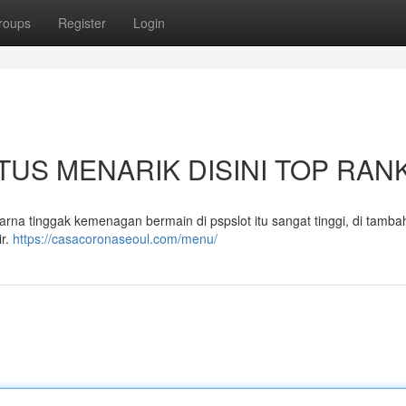
roups
Register
Login
TUS MENARIK DISINI TOP RAN
karna tinggak kemenagan bermain di pspslot itu sangat tinggi, di tamba
ir.
https://casacoronaseoul.com/menu/