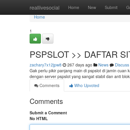
Home
reallivesocial
Home
New
Submit
G
Home
1
PSPSLOT >> DAFTAR SI
zachary7x12jpw8
267 days ago
News
Discuss
Gak perlu pikir panjang main di pspslot di jamin cuan 
dengan server pspslot yang sangat stabil dan anti blok
Comments
Who Upvoted
Comments
Submit a Comment
No HTML