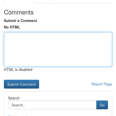
Comments
Submit a Comment
No HTML
HTML is disabled
Report Page
Search
Go