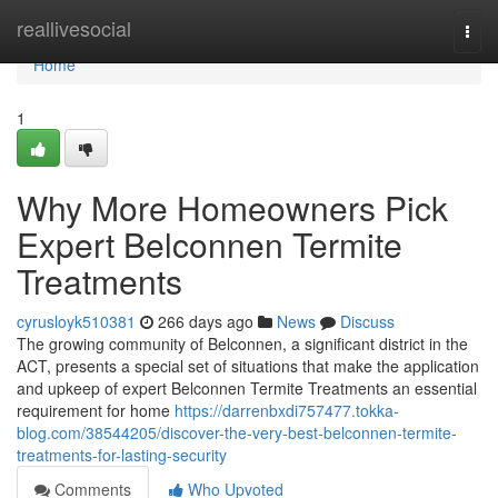
Home
reallivesocial
Togg
navi
Home
1
Why More Homeowners Pick
Expert Belconnen Termite
Treatments
cyrusloyk510381
266 days ago
News
Discuss
The growing community of Belconnen, a significant district in the
ACT, presents a special set of situations that make the application
and upkeep of expert Belconnen Termite Treatments an essential
requirement for home
https://darrenbxdi757477.tokka-
blog.com/38544205/discover-the-very-best-belconnen-termite-
treatments-for-lasting-security
Comments
Who Upvoted