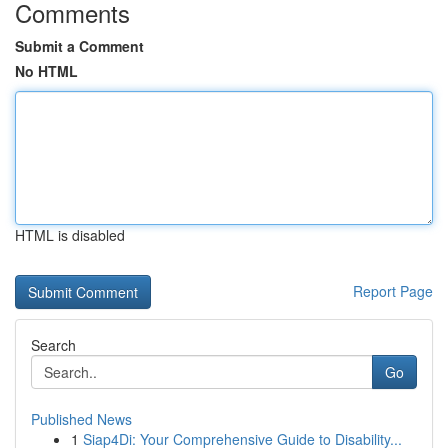
Comments
Submit a Comment
No HTML
HTML is disabled
Report Page
Search
Go
Published News
1
Siap4Di: Your Comprehensive Guide to Disability...