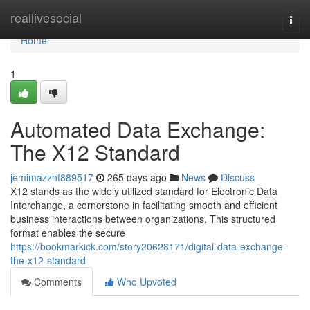
Home
reallivesocial
Togg
navi
Home
1
Automated Data Exchange:
The X12 Standard
jemimazznf889517
265 days ago
News
Discuss
X12 stands as the widely utilized standard for Electronic Data
Interchange, a cornerstone in facilitating smooth and efficient
business interactions between organizations. This structured
format enables the secure
https://bookmarkick.com/story20628171/digital-data-exchange-
the-x12-standard
Comments
Who Upvoted