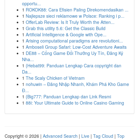
opportu...
1
ROKOK88: Cara Efisien Paling Direkomendasikan ...
1
Najlepsze sieci reklamowe w Polsce: Ranking i p...
1
OfferLab Review: Is It Truly Worth the Atten...
1
Grab this utility 5.6: Get the Classic Build
1
Artificial Intelligence & Google with Ope...
1
Arising computational paradigms are revolutioni...
1
Amboseli Group Safari: Low-Cost Adventure Awaits
1
DE88 – Cổng Game Đổi Thưởng Uy Tín, Đăng Ký
Nha...
1
{Hebat99: Panduan Lengkap Cara copyright dan
Da...
1
The Scaly Chicken of Vietnam
1
nohuwin – Đăng Nhập Nhanh, Khám Phá Kho Game
Đ...
1
{Big777: Panduan Lengkap dan Link Resmi
1
88i: Your Ultimate Guide to Online Casino Gaming
Copyright © 2026 |
Advanced Search
|
Live
|
Tag Cloud
|
Top