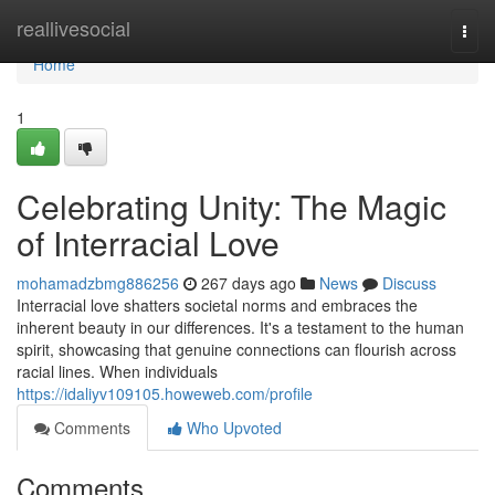
Home
reallivesocial
Togg
navi
Home
1
Celebrating Unity: The Magic
of Interracial Love
mohamadzbmg886256
267 days ago
News
Discuss
Interracial love shatters societal norms and embraces the
inherent beauty in our differences. It's a testament to the human
spirit, showcasing that genuine connections can flourish across
racial lines. When individuals
https://idaliyv109105.howeweb.com/profile
Comments
Who Upvoted
Comments