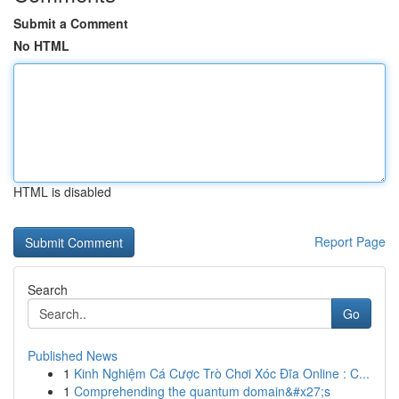
Submit a Comment
No HTML
HTML is disabled
Report Page
Search
Go
Published News
1
Kinh Nghiệm Cá Cược Trò Chơi Xóc Đĩa Online : C...
1
Comprehending the quantum domain&#x27;s