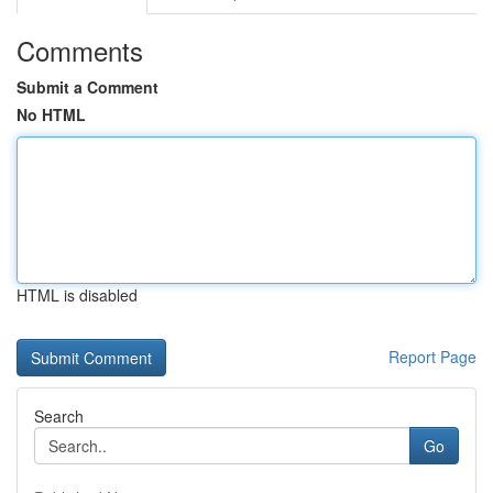
Comments
Submit a Comment
No HTML
HTML is disabled
Report Page
Search
Go