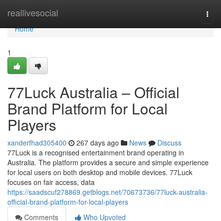
Home
reallivesocial
Togg
navi
Home
1
77Luck Australia – Official
Brand Platform for Local
Players
xanderfhad305400
267 days ago
News
Discuss
77Luck is a recognised entertainment brand operating in
Australia. The platform provides a secure and simple experience
for local users on both desktop and mobile devices. 77Luck
focuses on fair access, data
https://saadscuf278869.getblogs.net/70673736/77luck-australia-
official-brand-platform-for-local-players
Comments
Who Upvoted