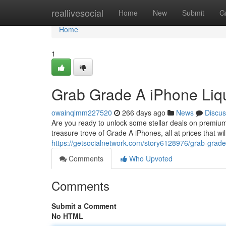
Home
reallivesocial
Home
New
Submit
G
Home
1
Grab Grade A iPhone Liqu
owainqlmm227520
266 days ago
News
Discus
Are you ready to unlock some stellar deals on premium 
treasure trove of Grade A iPhones, all at prices that wi
https://getsocialnetwork.com/story6128976/grab-grade-a
Comments
Who Upvoted
Comments
Submit a Comment
No HTML