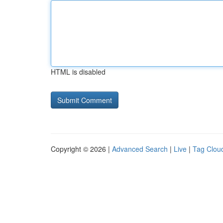
HTML is disabled
Copyright © 2026 |
Advanced Search
|
Live
|
Tag Clou