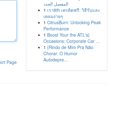
المفصل الجدد
1
เรา8th เครดิตฟรี: วิธีรับและ
เคลมง่ายๆ
1
CitrusBurn: Unlocking Peak
Performance
1
Boost Your the ATL's}
Occasions: Corporate Car ...
1
{Rindo de Mim Pra Não
Chorar: O Humor
Autodepre...
ort Page