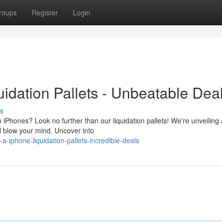
roups
Register
Login
idation Pallets - Unbeatable Deal
s
iPhones? Look no further than our liquidation pallets! We're unveiling 
ll blow your mind. Uncover into
-iphone-liquidation-pallets-incredible-deals