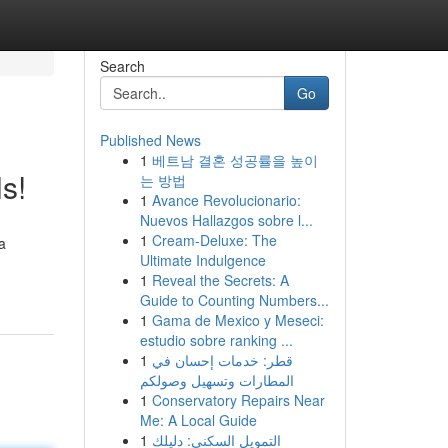
Search
Go
Published News
1
베트남 결혼 성공률을 높이
s!
는 방법
1
Avance Revolucionario:
Nuevos Hallazgos sobre l...
1
Cream-Deluxe: The
a
Ultimate Indulgence
1
Reveal the Secrets: A
Guide to Counting Numbers...
1
Gama de Mexico y Meseci:
estudio sobre ranking ...
1
قطر: خدمات إحسان في
المطارات وتسهيل وصولكم
1
Conservatory Repairs Near
Me: A Local Guide
1
التمويل السكني: دليلك