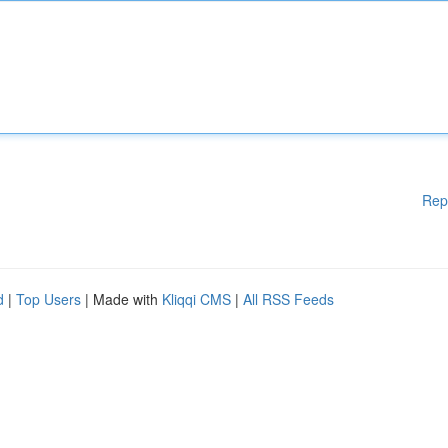
Rep
d
|
Top Users
| Made with
Kliqqi CMS
|
All RSS Feeds