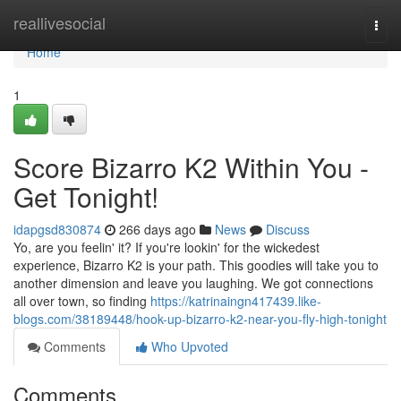
Home
reallivesocial
Togg
navi
Home
1
Score Bizarro K2 Within You -
Get Tonight!
idapgsd830874
266 days ago
News
Discuss
Yo, are you feelin' it? If you're lookin' for the wickedest
experience, Bizarro K2 is your path. This goodies will take you to
another dimension and leave you laughing. We got connections
all over town, so finding
https://katrinaingn417439.like-
blogs.com/38189448/hook-up-bizarro-k2-near-you-fly-high-tonight
Comments
Who Upvoted
Comments