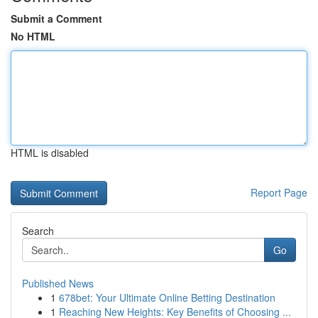
Submit a Comment
No HTML
HTML is disabled
Report Page
Search
Go
Published News
1
678bet: Your Ultimate Online Betting Destination
1
Reaching New Heights: Key Benefits of Choosing ...