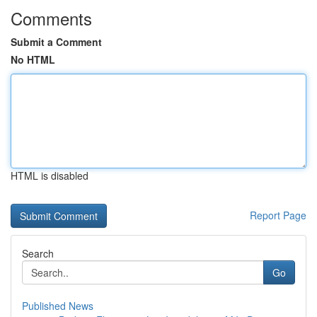
Comments
Submit a Comment
No HTML
HTML is disabled
Report Page
Search
Go
Published News