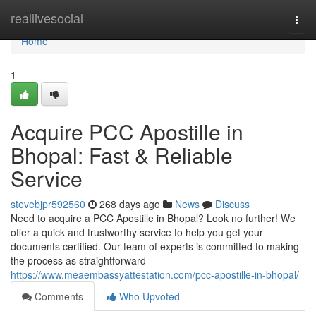
Home
reallivesocial
Togg
navi
Home
1
Acquire PCC Apostille in
Bhopal: Fast & Reliable
Service
stevebjpr592560
268 days ago
News
Discuss
Need to acquire a PCC Apostille in Bhopal? Look no further! We
offer a quick and trustworthy service to help you get your
documents certified. Our team of experts is committed to making
the process as straightforward
https://www.meaembassyattestation.com/pcc-apostille-in-bhopal/
Comments
Who Upvoted