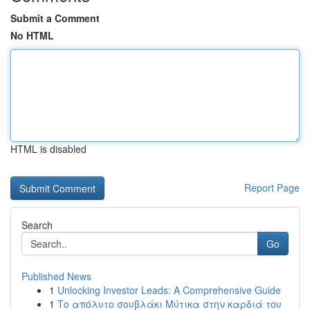
Submit a Comment
No HTML
HTML is disabled
Report Page
Search
Go
Published News
1
Unlocking Investor Leads: A Comprehensive Guide
1
Το απόλυτο σουβλάκι Μύτικα στην καρδιά του