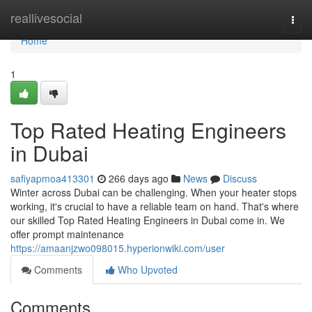
Home
reallivesocial
Togg
navi
Home
1
Top Rated Heating Engineers
in Dubai
safiyapmoa413301
266 days ago
News
Discuss
Winter across Dubai can be challenging. When your heater stops
working, it's crucial to have a reliable team on hand. That's where
our skilled Top Rated Heating Engineers in Dubai come in. We
offer prompt maintenance
https://amaanjzwo098015.hyperionwiki.com/user
Comments
Who Upvoted
Comments