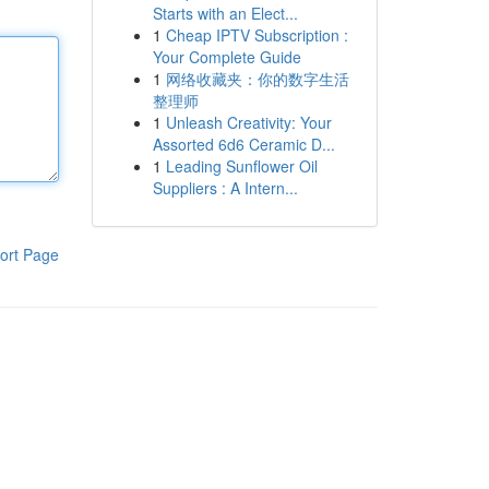
Starts with an Elect...
1
Cheap IPTV Subscription :
Your Complete Guide
1
网络收藏夹：你的数字生活
整理师
1
Unleash Creativity: Your
Assorted 6d6 Ceramic D...
1
Leading Sunflower Oil
Suppliers : A Intern...
ort Page