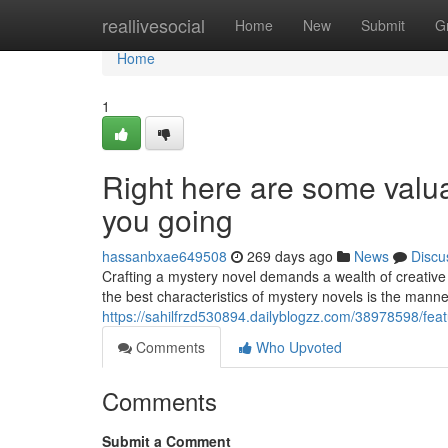
Home
reallivesocial
Home
New
Submit
G
Home
1
Right here are some valua
you going
hassanbxae649508
269 days ago
News
Discu
Crafting a mystery novel demands a wealth of creative 
the best characteristics of mystery novels is the mann
https://sahilfrzd530894.dailyblogzz.com/38978598/fe
Comments
Who Upvoted
Comments
Submit a Comment