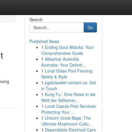
Search
Go
Published News
1
Ending Gout Attacks: Your
t
Comprehensive Guide
1
Alibarbar Australia
Australia: Your Definiti...
1
Local Glass Pool Fencing:
Safety & Style
Among
1
pgslotwallet contact us: Get
in Touch
1
Kung Fu : Eine Reise in die
Welt der Selbstver...
1
Local Casula Pest Services:
Protecting Your ...
1
Unicorn Grow Bags: The
Ultimate Mushroom Cultu...
1
Dependable Electrical Care