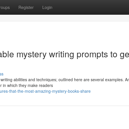
roups
Register
Login
ble mystery writing prompts to ge
ss
writing abilities and techniques; outlined here are several examples. 
er in which they make readers
atures-that-the-most-amazing-mystery-books-share