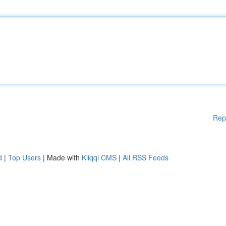
Rep
d
|
Top Users
| Made with
Kliqqi CMS
|
All RSS Feeds