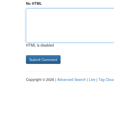
No HTML
HTML is disabled
Copyright © 2026 |
Advanced Search
|
Live
|
Tag Clou