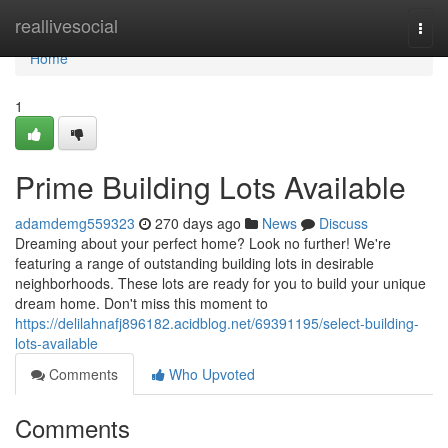
Home
reallivesocial
Togg
navi
Home
1
Prime Building Lots Available
adamdemg559323
270 days ago
News
Discuss
Dreaming about your perfect home? Look no further! We're
featuring a range of outstanding building lots in desirable
neighborhoods. These lots are ready for you to build your unique
dream home. Don't miss this moment to
https://delilahnafj896182.acidblog.net/69391195/select-building-
lots-available
Comments
Who Upvoted
Comments