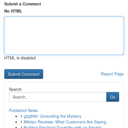
Submit a Comment
No HTML
HTML is disabled
Report Page
Search
Go
Published News
1
g2g899: Unraveling the Mystery
1
Mitolyn Reviews: What Customers Are Saying
1
Building Electrical Durability with an Electric...