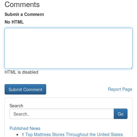
Comments
Submit a Comment
No HTML
HTML is disabled
Report Page
Search
Go
Published News
1
Top Mattress Stores Throughout the United States