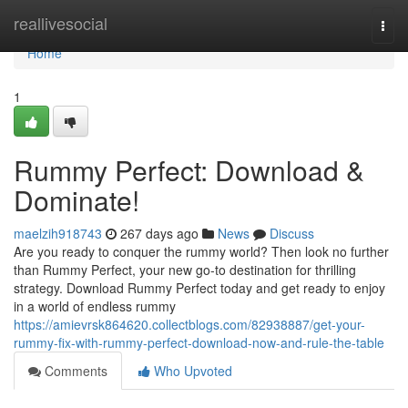
Home
reallivesocial
Togg
navi
Home
1
Rummy Perfect: Download &
Dominate!
maelzih918743
267 days ago
News
Discuss
Are you ready to conquer the rummy world? Then look no further
than Rummy Perfect, your new go-to destination for thrilling
strategy. Download Rummy Perfect today and get ready to enjoy
in a world of endless rummy
https://amievrsk864620.collectblogs.com/82938887/get-your-
rummy-fix-with-rummy-perfect-download-now-and-rule-the-table
Comments
Who Upvoted