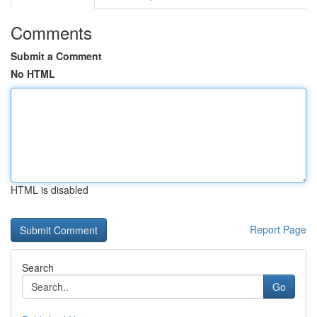
Comments
Submit a Comment
No HTML
HTML is disabled
Report Page
Search
Go