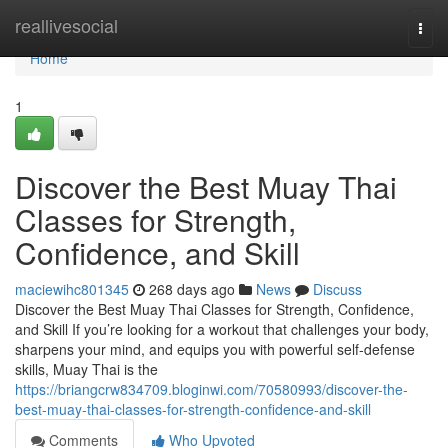
Home
reallivesocial
Togg
navi
Home
1
Discover the Best Muay Thai
Classes for Strength,
Confidence, and Skill
maciewihc801345
268 days ago
News
Discuss
Discover the Best Muay Thai Classes for Strength, Confidence,
and Skill If you’re looking for a workout that challenges your body,
sharpens your mind, and equips you with powerful self-defense
skills, Muay Thai is the
https://briangcrw834709.bloginwi.com/70580993/discover-the-
best-muay-thai-classes-for-strength-confidence-and-skill
Comments
Who Upvoted