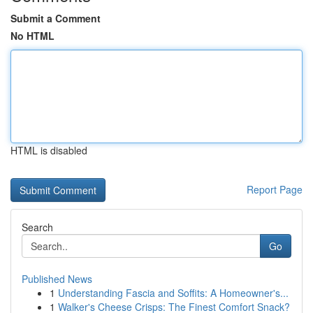
Submit a Comment
No HTML
HTML is disabled
Report Page
Search
Go
Published News
1
Understanding Fascia and Soffits: A Homeowner's...
1
Walker's Cheese Crisps: The Finest Comfort Snack?