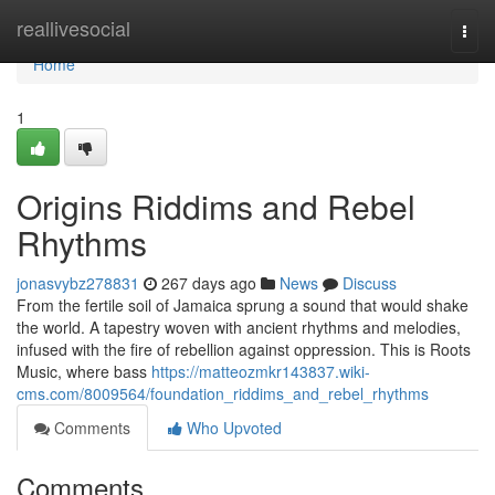
Home
reallivesocial
Togg
navi
Home
1
Origins Riddims and Rebel
Rhythms
jonasvybz278831
267 days ago
News
Discuss
From the fertile soil of Jamaica sprung a sound that would shake
the world. A tapestry woven with ancient rhythms and melodies,
infused with the fire of rebellion against oppression. This is Roots
Music, where bass
https://matteozmkr143837.wiki-
cms.com/8009564/foundation_riddims_and_rebel_rhythms
Comments
Who Upvoted
Comments