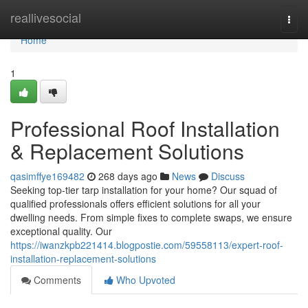
Home
reallivesocial
Togg
navi
Home
1
Professional Roof Installation
& Replacement Solutions
qasimffye169482
268 days ago
News
Discuss
Seeking top-tier tarp installation for your home? Our squad of
qualified professionals offers efficient solutions for all your
dwelling needs. From simple fixes to complete swaps, we ensure
exceptional quality. Our
https://iwanzkpb221414.blogpostie.com/59558113/expert-roof-
installation-replacement-solutions
Comments
Who Upvoted