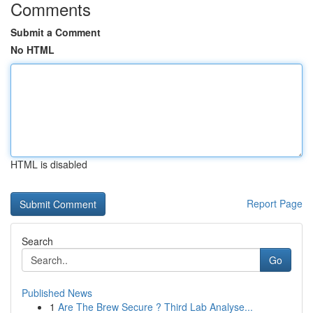
Comments
Submit a Comment
No HTML
HTML is disabled
Report Page
Search
Go
Published News
1
Are The Brew Secure ? Third Lab Analyse...