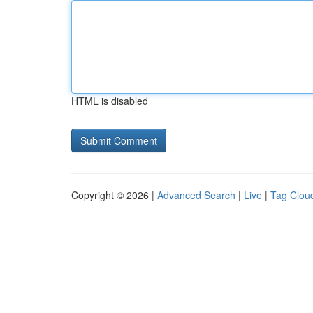
HTML is disabled
Copyright © 2026 |
Advanced Search
|
Live
|
Tag Clou