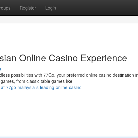
roups
Register
Login
sian Online Casino Experience
s
ess possibilities with 77Go, your preferred online casino destination i
 games, from classic table games like
l-at-77go-malaysia-s-leading-online-casino