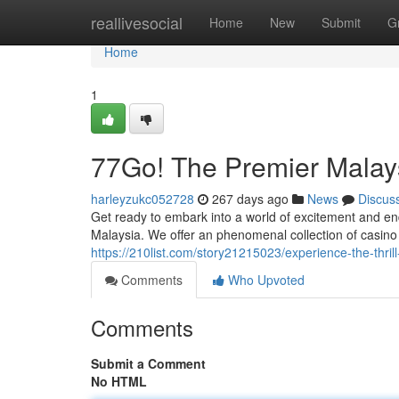
Home
reallivesocial
Home
New
Submit
G
Home
1
77Go! The Premier Malay
harleyzukc052728
267 days ago
News
Discus
Get ready to embark into a world of excitement and endl
Malaysia. We offer an phenomenal collection of casino
https://210list.com/story21215023/experience-the-thril
Comments
Who Upvoted
Comments
Submit a Comment
No HTML