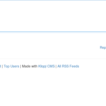
Rep
d
|
Top Users
| Made with
Kliqqi CMS
|
All RSS Feeds