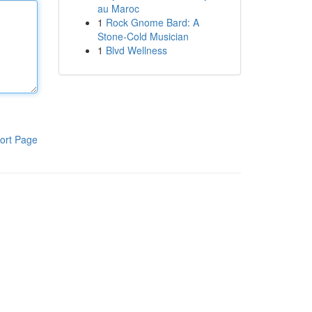
au Maroc
1
Rock Gnome Bard: A
Stone-Cold Musician
1
Blvd Wellness
ort Page