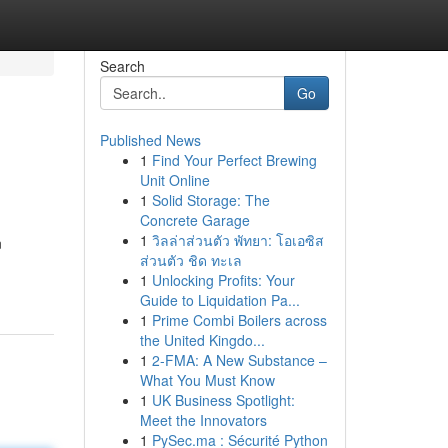
Search
Go
Published News
1
Find Your Perfect Brewing
Unit Online
1
Solid Storage: The
Concrete Garage
1
วิลล่าส่วนตัว พัทยา: โอเอซิส
n
ส่วนตัว ชิด ทะเล
1
Unlocking Profits: Your
Guide to Liquidation Pa...
1
Prime Combi Boilers across
the United Kingdo...
1
2-FMA: A New Substance –
What You Must Know
1
UK Business Spotlight:
Meet the Innovators
1
PySec.ma : Sécurité Python