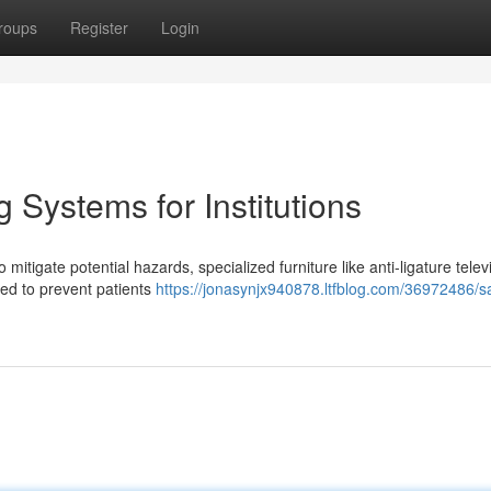
roups
Register
Login
 Systems for Institutions
o mitigate potential hazards, specialized furniture like anti-ligature telev
ed to prevent patients
https://jonasynjx940878.ltfblog.com/36972486/sa