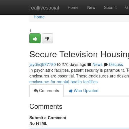
Home
reallivesocial
Home
New
Submit
G
Home
1
Secure Television Housing
jaydhcj587780
270 days ago
News
Discuss
In psychiatric facilities, patient security is paramount. T
enclosures are essential. These enclosures are design
enclosures-for-mental-health-facilities
Comments
Who Upvoted
Comments
Submit a Comment
No HTML