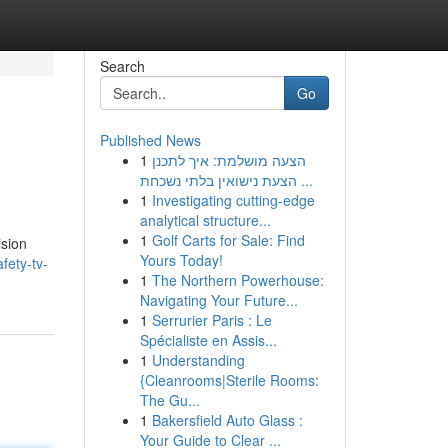
Search
Go
Published News
1
הצעה מושלמת: איך לתכנן
הצעת נישואין בלתי נשכחת ...
1
Investigating cutting-edge
analytical structure...
1
Golf Carts for Sale: Find
ision
Yours Today!
fety-tv-
1
The Northern Powerhouse:
Navigating Your Future...
1
Serrurier Paris : Le
Spécialiste en Assis...
1
Understanding
{Cleanrooms|Sterile Rooms:
The Gu...
1
Bakersfield Auto Glass :
Your Guide to Clear ...