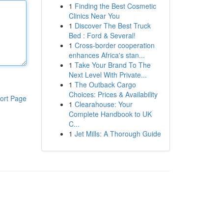
1
Finding the Best Cosmetic
Clinics Near You
1
Discover The Best Truck
Bed : Ford & Several!
1
Cross-border cooperation
enhances Africa's stan...
1
Take Your Brand To The
Next Level With Private...
1
The Outback Cargo
Choices: Prices & Availability
ort Page
1
Clearahouse: Your
Complete Handbook to UK
C...
1
Jet Mills: A Thorough Guide