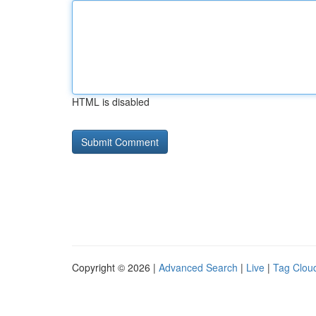
HTML is disabled
Copyright © 2026 |
Advanced Search
|
Live
|
Tag Clou