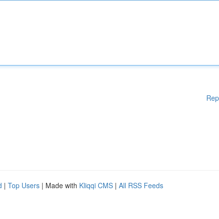
Rep
d
|
Top Users
| Made with
Kliqqi CMS
|
All RSS Feeds