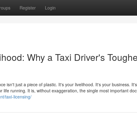
roups
Register
Login
lihood: Why a Taxi Driver's Toughe
e isn't just a piece of plastic. It's your livelihood. It's your business. It
 life running. It is, without exaggeration, the single most important d
t/taxi-licensing/