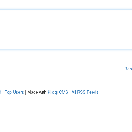
Rep
d
|
Top Users
| Made with
Kliqqi CMS
|
All RSS Feeds