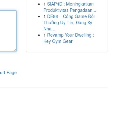
1
SIAP4DI: Meningkatkan
Produktivitas Pengadaan...
1
DE88 – Cổng Game Đổi
Thưởng Uy Tín, Đăng Ký
Nha...
1
Revamp Your Dwelling :
Key Gym Gear
ort Page