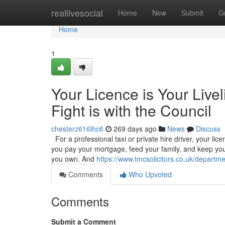
Home
reallivesocial
Home
New
Submit
G
Home
1
Your Licence is Your Live
Fight is with the Council
chesterz616lhc6
269 days ago
News
Discuss
For a professional taxi or private hire driver, your licenc
you pay your mortgage, feed your family, and keep your
you own. And
https://www.tmcsolicitors.co.uk/departmen
Comments
Who Upvoted
Comments
Submit a Comment