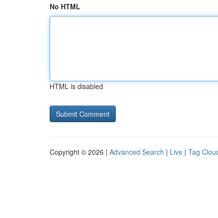
No HTML
HTML is disabled
Copyright © 2026 |
Advanced Search
|
Live
|
Tag Clou