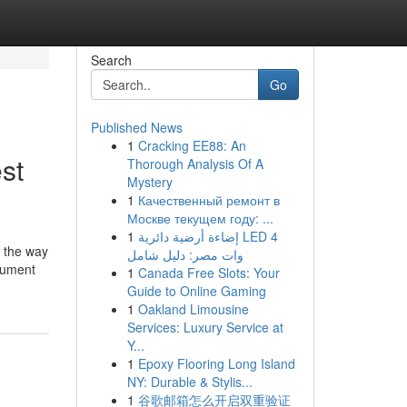
Search
Go
Published News
1
Cracking EE88: An
st
Thorough Analysis Of A
Mystery
1
Качественный ремонт в
Москве текущем году: ...
1
إضاءة أرضية دائرية LED 4
's the way
وات مصر: دليل شامل
ocument
1
Canada Free Slots: Your
Guide to Online Gaming
1
Oakland Limousine
Services: Luxury Service at
Y...
1
Epoxy Flooring Long Island
NY: Durable & Stylis...
1
谷歌邮箱怎么开启双重验证