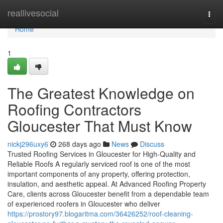
Home
reallivesocial
Togg
navi
Home
1
The Greatest Knowledge on
Roofing Contractors
Gloucester That Must Know
nickj296uxy6
268 days ago
News
Discuss
Trusted Roofing Services in Gloucester for High-Quality and
Reliable Roofs A regularly serviced roof is one of the most
important components of any property, offering protection,
insulation, and aesthetic appeal. At Advanced Roofing Property
Care, clients across Gloucester benefit from a dependable team
of experienced roofers in Gloucester who deliver
https://prostory97.blogaritma.com/36426252/roof-cleaning-