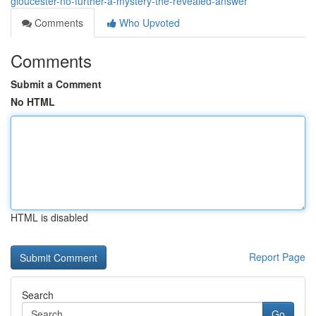
gloucester-no-further-a-mystery-the-revealed-answer
Comments
Who Upvoted
Comments
Submit a Comment
No HTML
HTML is disabled
Report Page
Search
Go