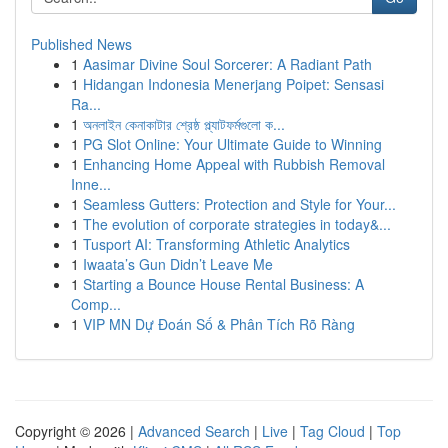
Published News
1
Aasimar Divine Soul Sorcerer: A Radiant Path
1
Hidangan Indonesia Menerjang Poipet: Sensasi
Ra...
1
অনলাইন কেনাকাটার শ্রেষ্ঠ প্ল্যাটফর্মগুলো ক...
1
PG Slot Online: Your Ultimate Guide to Winning
1
Enhancing Home Appeal with Rubbish Removal
Inne...
1
Seamless Gutters: Protection and Style for Your...
1
The evolution of corporate strategies in today&...
1
Tusport AI: Transforming Athletic Analytics
1
Iwaata’s Gun Didn’t Leave Me
1
Starting a Bounce House Rental Business: A
Comp...
1
VIP MN Dự Đoán Số & Phân Tích Rõ Ràng
Copyright © 2026 |
Advanced Search
|
Live
|
Tag Cloud
|
Top