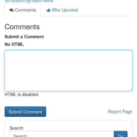
for-custom-lip-balm-store
Comments
Who Upvoted
Comments
Submit a Comment
No HTML
HTML is disabled
Report Page
Search
Go