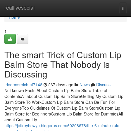
Home
reallivesocial
Togg
navi
Home
1
The smart Trick of Custom Lip
Balm Store That Nobody is
Discussing
friedensreichmf7148
267 days ago
News
Discuss
Not known Facts About Custom Lip Balm Store Table of
ContentsAll about Custom Lip Balm StoreGetting My Custom Lip
Balm Store To WorkCustom Lip Balm Store Can Be Fun For
EveryoneTop Guidelines Of Custom Lip Balm StoreCustom Lip
Balm Store for BeginnersCustom Lip Balm Store for DummiesAll
about Custom Lip
https://jeffreybcwyu.blogerus.com/60208678/the-6-minute-rule-